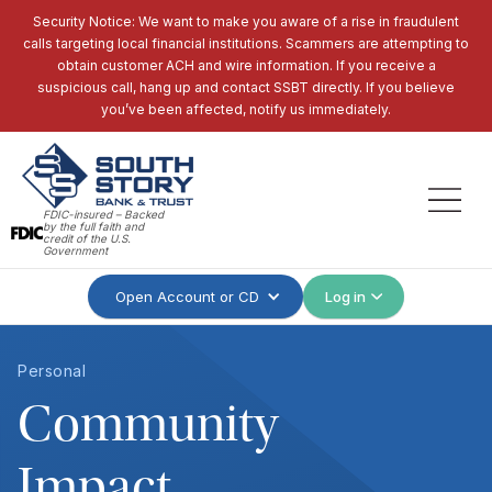
Security Notice: We want to make you aware of a rise in fraudulent
calls targeting local financial institutions. Scammers are attempting to
obtain customer ACH and wire information. If you receive a
suspicious call, hang up and contact SSBT directly. If you believe
you’ve been affected, notify us immediately.
FDIC-insured – Backed
by the full faith and
credit of the U.S.
Government
Open Account or CD
Log in
Personal
Community
Impact