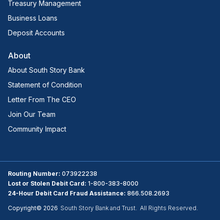
Treasury Management
Business Loans
Deposit Accounts
About
About South Story Bank
Statement of Condition
Letter From The CEO
Join Our Team
Community Impact
Routing Number:
073922238
Lost or Stolen Debit Card:
1-800-383-8000
24-Hour Debit Card Fraud Assistance:
866.508.2693
Copyright©
2026
South Story Bank and Trust. All Rights Reserved.