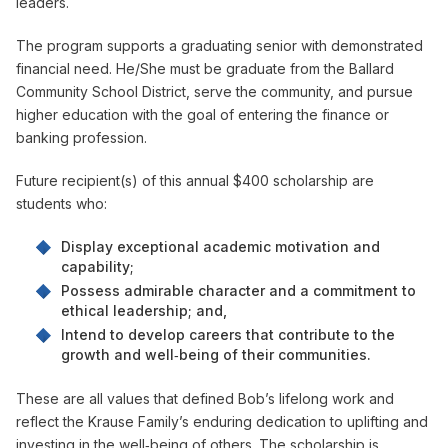
leaders.
The program supports a graduating senior with demonstrated
financial need. He/She must be graduate from the Ballard
Community School District, serve the community, and pursue
higher education with the goal of entering the finance or
banking profession.
Future recipient(s) of this annual $400 scholarship are
students who:
Display exceptional academic motivation and
capability;
Possess admirable character and a commitment to
ethical leadership; and,
Intend to develop careers that contribute to the
growth and well‑being of their communities.
These are all values that defined Bob’s lifelong work and
reflect the Krause Family’s enduring dedication to uplifting and
investing in the well‑being of others. The scholarship is