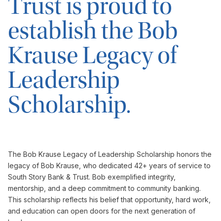
Trust is proud to
establish the Bob
Krause Legacy of
Leadership
Scholarship.
The Bob Krause Legacy of Leadership Scholarship honors the
legacy of Bob Krause, who dedicated 42+ years of service to
South Story Bank & Trust. Bob exemplified integrity,
mentorship, and a deep commitment to community banking.
This scholarship reflects his belief that opportunity, hard work,
and education can open doors for the next generation of