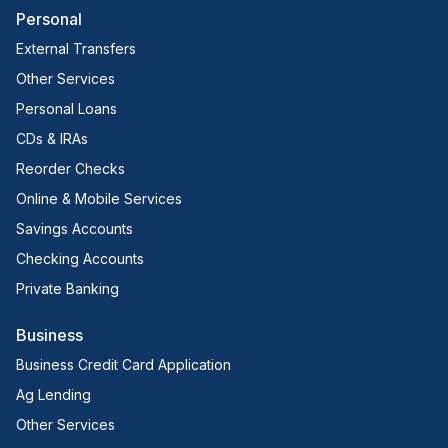
Personal
External Transfers
Other Services
Personal Loans
CDs & IRAs
Reorder Checks
Online & Mobile Services
Savings Accounts
Checking Accounts
Private Banking
Business
Business Credit Card Application
Ag Lending
Other Services