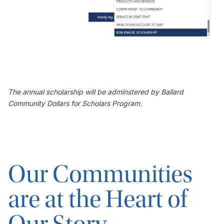
The annual scholarship will be adminstered by Ballard
Community Dollars for Scholars Program.
Our Communities
are at the Heart of