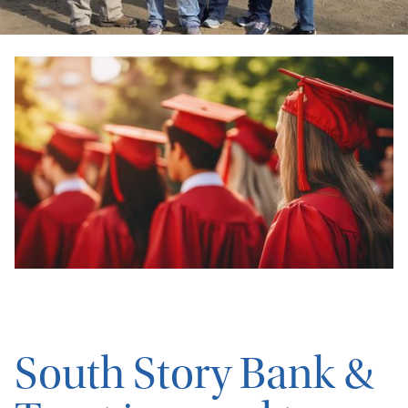
South Story Bank &