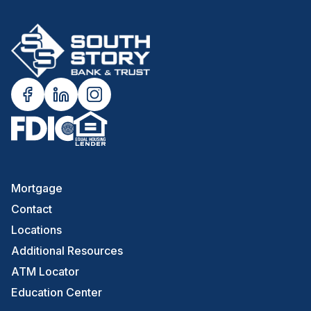
Mortgage
Contact
Locations
Additional Resources
ATM Locator
Education Center