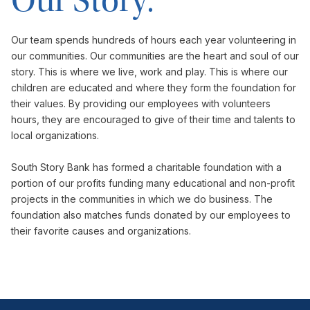
Our Story.
Our team spends hundreds of hours each year volunteering in
our communities. Our communities are the heart and soul of our
story. This is where we live, work and play. This is where our
children are educated and where they form the foundation for
their values. By providing our employees with volunteers
hours, they are encouraged to give of their time and talents to
local organizations.
South Story Bank has formed a charitable foundation with a
portion of our profits funding many educational and non-profit
projects in the communities in which we do business. The
foundation also matches funds donated by our employees to
their favorite causes and organizations.