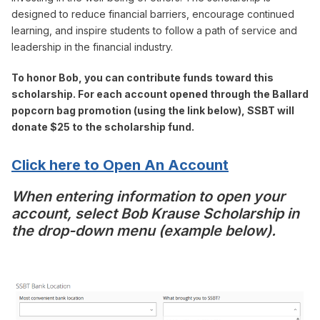
designed to reduce financial barriers, encourage continued
learning, and inspire students to follow a path of service and
leadership in the financial industry.
To honor Bob, you can contribute funds toward this
scholarship. For each account opened through the Ballard
popcorn bag promotion (using the link below), SSBT will
donate $25 to the scholarship fund.
Click here to Open An Account
When entering information to open your
account, select Bob Krause Scholarship in
the drop-down menu (example below).