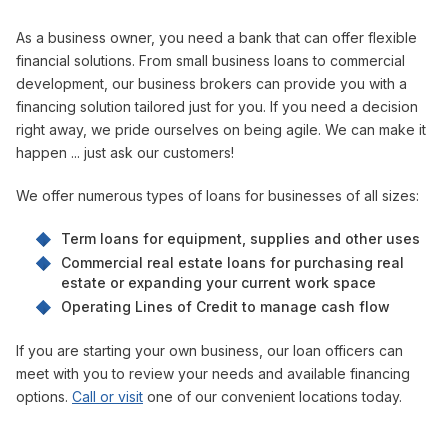
As a business owner, you need a bank that can offer flexible
financial solutions. From small business loans to commercial
development, our business brokers can provide you with a
financing solution tailored just for you. If you need a decision
right away, we pride ourselves on being agile. We can make it
happen ... just ask our customers!
We offer numerous types of loans for businesses of all sizes:
Term loans for equipment, supplies and other uses
Commercial real estate loans for purchasing real
estate or expanding your current work space
Operating Lines of Credit to manage cash flow
If you are starting your own business, our loan officers can
meet with you to review your needs and available financing
options.
Call or visit
one of our convenient locations today.