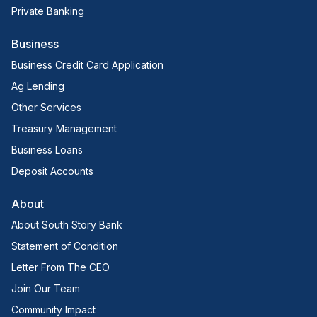
Private Banking
Business
Business Credit Card Application
Ag Lending
Other Services
Treasury Management
Business Loans
Deposit Accounts
About
About South Story Bank
Statement of Condition
Letter From The CEO
Join Our Team
Community Impact