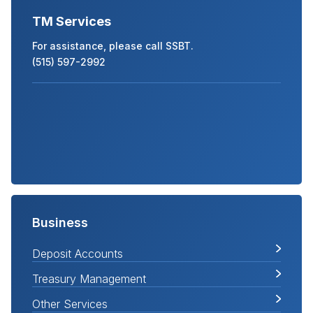
TM Services
For assistance, please call SSBT.
(515) 597-2992
Business
Deposit Accounts
Treasury Management
Other Services