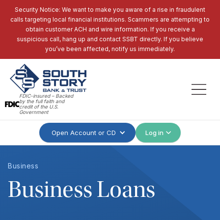
Security Notice: We want to make you aware of a rise in fraudulent
calls targeting local financial institutions. Scammers are attempting to
obtain customer ACH and wire information. If you receive a
suspicious call, hang up and contact SSBT directly. If you believe
you’ve been affected, notify us immediately.
FDIC-insured – Backed
by the full faith and
credit of the U.S.
Government
Open Account or CD
Log in
Business
Business Loans