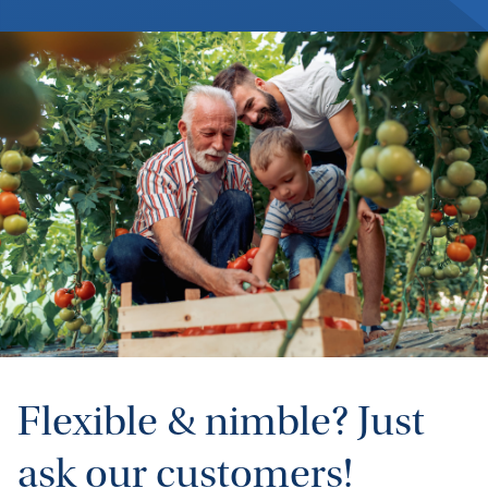
Flexible & nimble? Just
ask our customers!