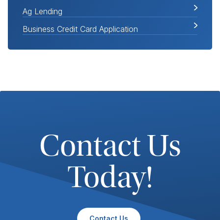
Ag Lending
Business Credit Card Application
Contact Us
Today!
Contact Us