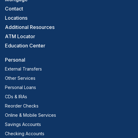
Contact
Locations
Additional Resources
ATM Locator
Education Center
Personal
External Transfers
Other Services
Personal Loans
CDs & IRAs
Reorder Checks
Online & Mobile Services
Savings Accounts
Checking Accounts