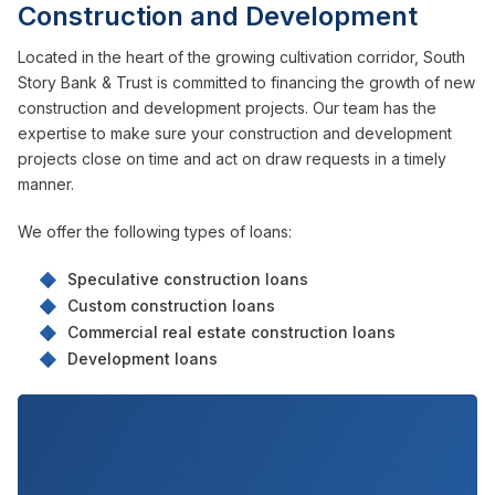
Construction and Development
Located in the heart of the growing cultivation corridor, South
Story Bank & Trust is committed to financing the growth of new
construction and development projects. Our team has the
expertise to make sure your construction and development
projects close on time and act on draw requests in a timely
manner.
We offer the following types of loans:
Speculative construction loans
Custom construction loans
Commercial real estate construction loans
Development loans