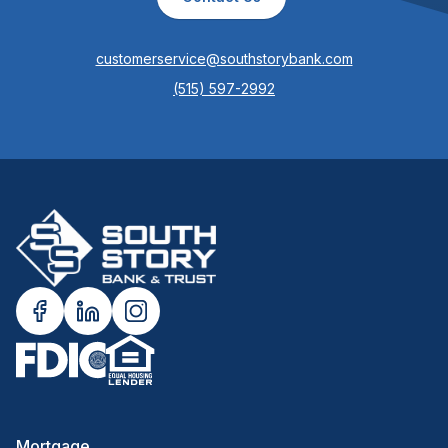
customerservice@southstorybank.com
(515) 597-2992
Mortgage