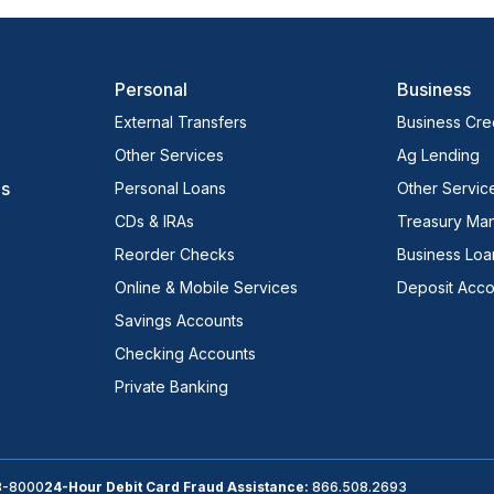
Personal
Business
External Transfers
Business Cred
Other Services
Ag Lending
es
Personal Loans
Other Servic
CDs & IRAs
Treasury Ma
Reorder Checks
Business Loa
Online & Mobile Services
Deposit Acco
Savings Accounts
Checking Accounts
Private Banking
3-8000
24-Hour Debit Card Fraud Assistance:
866.508.2693