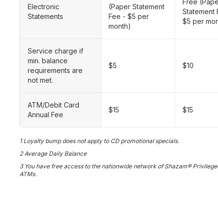
Free (Pap
Electronic
(Paper Statement
Statement 
Statements
Fee - $5 per
$5 per mon
month)
Service charge if
min. balance
$5
$10
requirements are
not met.
ATM/Debit Card
$15
$15
Annual Fee
1 Loyalty bump does not apply to CD promotional specials.
2 Average Daily Balance
3 You have free access to the nationwide network of Shazam® Privilege
ATMs.