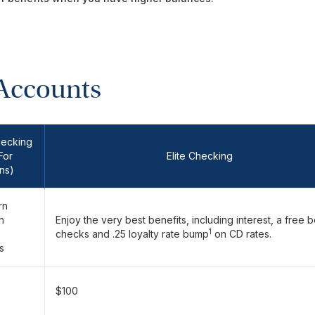
Accounts
hecking
For
Elite Checking
ns)
rn
h
Enjoy the very best benefits, including interest, a free 
1
checks and .25 loyalty rate bump
on CD rates.
s
$100