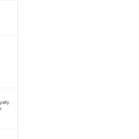
yalty
e