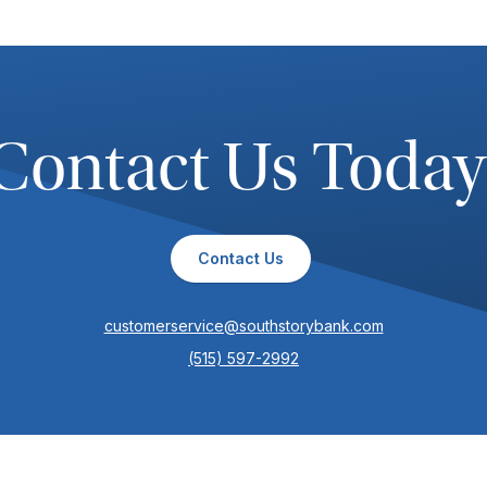
Contact Us Today
Contact Us
customerservice@southstorybank.com
(515) 597-2992