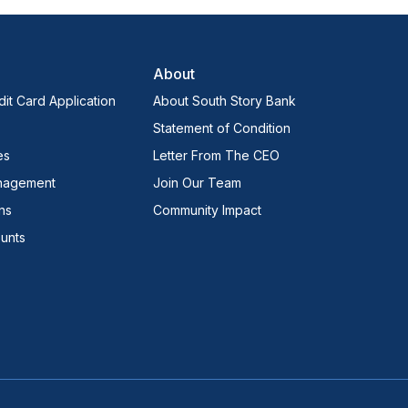
About
it Card Application
About South Story Bank
Statement of Condition
es
Letter From The CEO
nagement
Join Our Team
ns
Community Impact
unts