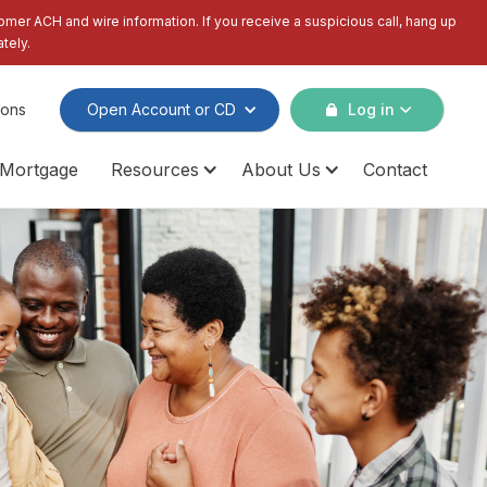
tomer ACH and wire information. If you receive a suspicious call, hang up
tely.
ions
Open Account or CD
Log in
Mortgage
Resources
About Us
Contact