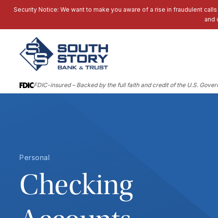
Security Notice: We want to make you aware of a rise in fraudulent calls
and 
FDIC-insured – Backed by the full faith and credit of the U.S. Gove
Personal
Checking