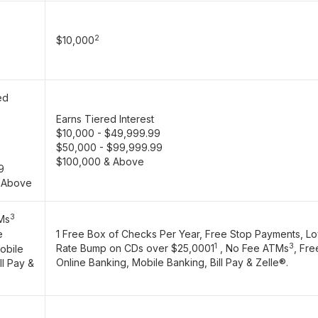
2
$10,000
ed
Earns Tiered Interest
$10,000 - $49,999.99
$50,000 - $99,999.99
$100,000 & Above
9
 Above
3
Ms
e
1 Free Box of Checks Per Year, Free Stop Payments, Lo
1
3
Rate Bump on CDs over $25,0001
, No Fee ATMs
, Fre
obile
Online Banking, Mobile Banking, Bill Pay & Zelle®.
ll Pay &