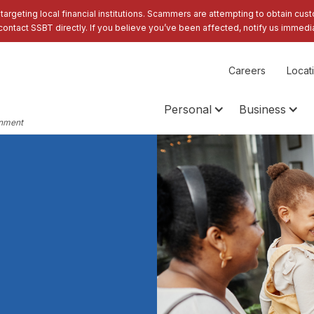
 targeting local financial institutions. Scammers are attempting to obtain cus
contact SSBT directly. If you believe you’ve been affected, notify us immedia
Careers
Locat
Personal
Business
rnment