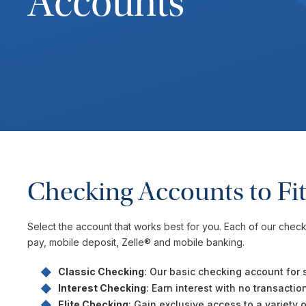
Accounts
Checking Accounts to Fit
Select the account that works best for you. Each of our check
pay, mobile deposit, Zelle® and mobile banking.
Classic Checking
: Our basic checking account for 
Interest Checking
: Earn interest with no transacti
Elite Checking
: Gain exclusive access to a variety