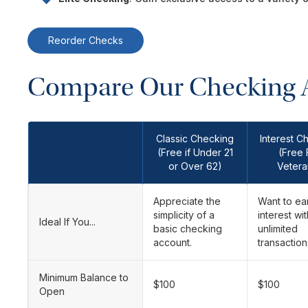
Reorder Checks
Compare Our Checking 
Classic Checking
Interest C
(Free if Under 21
(Free 
or Over 62)
Vetera
Appreciate the
Want to ea
simplicity of a
interest wit
Ideal If You...
basic checking
unlimited
account.
transaction
Minimum Balance to
$100
$100
Open