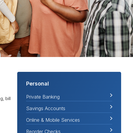
Personal
Private Banking
, bill
Savings Accounts
Online & Mobile Services
Reorder Checks