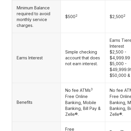
Minimum Balance
required to avoid
2
2
$500
$2,500
monthly service
charges.
Earns Tier
Interest
Simple checking
$2,500 -
Earns Interest
account that does
$4,999.99
not earn interest.
$5,000 -
$49,999.9
$50,000 &
3
No fee ATMs
No fee AT
Free Online
Free Onlin
Benefits
Banking, Mobile
Banking, M
Banking, Bill Pay &
Banking, Bi
Zelle®.
Zelle®.
Free