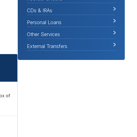
CDs & IRAs
Personal Loans
Other Services
External Transfers
box of