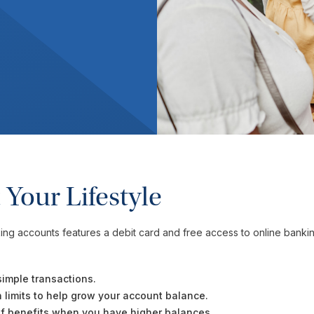
 Your Lifestyle
ing accounts features a debit card and free access to online banking
simple transactions.
on limits to help grow your account balance.
 of benefits when you have higher balances.