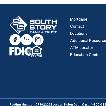
Mortgage
Contact
Locations
Additional Resourc
ATM Locator
Education Center
Routing Number:
073922238
Lost or Stolen Debit Card:
1-800-38