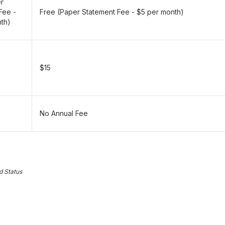
er
Fee -
Free (Paper Statement Fee - $5 per month)
th)
$15
No Annual Fee
d Status